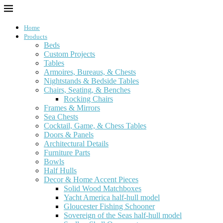
Home
Products
Beds
Custom Projects
Tables
Armoires, Bureaus, & Chests
Nightstands & Bedside Tables
Chairs, Seating, & Benches
Rocking Chairs
Frames & Mirrors
Sea Chests
Cocktail, Game, & Chess Tables
Doors & Panels
Architectural Details
Furniture Parts
Bowls
Half Hulls
Decor & Home Accent Pieces
Solid Wood Matchboxes
Yacht America half-hull model
Gloucester Fishing Schooner
Sovereign of the Seas half-hull model