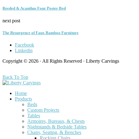
Reeded & Acanthus Four Poster Bed
next post
The Resurgence of Faux Bamboo Furniture
Facebook
Linkedin
Copyright © 2026 · All Rights Reserved · Liberty Carvings
Back To Top
Home
Products
Beds
Custom Projects
Tables
Armoires, Bureaus, & Chests
Nightstands & Bedside Tables
Chairs, Seating, & Benches
Rocking Chairs