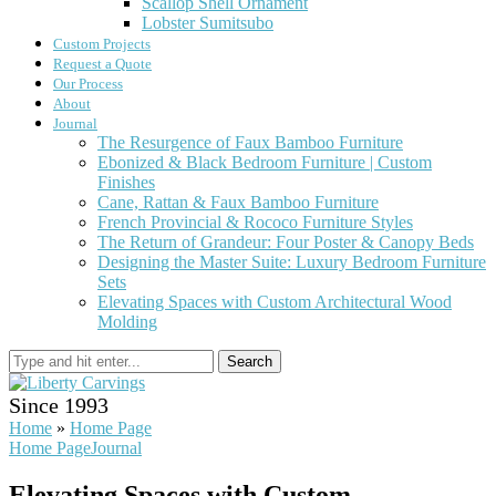
Scallop Shell Ornament
Lobster Sumitsubo
Custom Projects
Request a Quote
Our Process
About
Journal
The Resurgence of Faux Bamboo Furniture
Ebonized & Black Bedroom Furniture | Custom
Finishes
Cane, Rattan & Faux Bamboo Furniture
French Provincial & Rococo Furniture Styles
The Return of Grandeur: Four Poster & Canopy Beds
Designing the Master Suite: Luxury Bedroom Furniture
Sets
Elevating Spaces with Custom Architectural Wood
Molding
Search
Since 1993
Home
»
Home Page
Home Page
Journal
Elevating Spaces with Custom