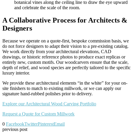
botanical vines along the ceiling line to draw the eye upward
and celebrate the scale of the room.
A Collaborative Process for Architects &
Designers
Because we operate on a quote-first, bespoke commission basis, we
do not force designers to adapt their vision to a pre-existing catalog.
We work directly from your architectural elevations, CAD
drawings, or historic reference photos to produce exact replicas or
entirely new, custom motifs. Our woodcarvers ensure that the scale,
depth of relief, and wood species are perfectly tailored to the specific
luxury interior.
We provide these architectural elements “in the white” for your on-
site finishers to match to existing millwork, or we can apply our
signature hand-rubbed polishes prior to delivery.
Explore our Architectural Wood Carving Portfolio
Request a Quote for Custom Millwork
0
Facebook
Twitter
Pinterest
Email
previous post