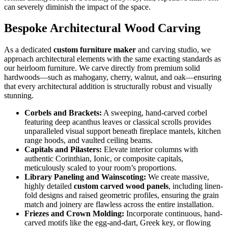
can severely diminish the impact of the space.
Bespoke Architectural Wood Carving
As a dedicated
custom furniture maker
and carving studio, we
approach architectural elements with the same exacting standards as
our heirloom furniture. We carve directly from premium solid
hardwoods—such as mahogany, cherry, walnut, and oak—ensuring
that every architectural addition is structurally robust and visually
stunning.
Corbels and Brackets:
A sweeping, hand-carved corbel
featuring deep acanthus leaves or classical scrolls provides
unparalleled visual support beneath fireplace mantels, kitchen
range hoods, and vaulted ceiling beams.
Capitals and Pilasters:
Elevate interior columns with
authentic Corinthian, Ionic, or composite capitals,
meticulously scaled to your room’s proportions.
Library Paneling and Wainscoting:
We create massive,
highly detailed
custom carved wood panels
, including linen-
fold designs and raised geometric profiles, ensuring the grain
match and joinery are flawless across the entire installation.
Friezes and Crown Molding:
Incorporate continuous, hand-
carved motifs like the egg-and-dart, Greek key, or flowing