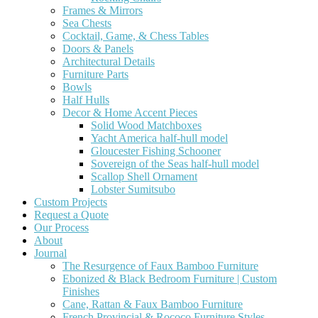
Frames & Mirrors
Sea Chests
Cocktail, Game, & Chess Tables
Doors & Panels
Architectural Details
Furniture Parts
Bowls
Half Hulls
Decor & Home Accent Pieces
Solid Wood Matchboxes
Yacht America half-hull model
Gloucester Fishing Schooner
Sovereign of the Seas half-hull model
Scallop Shell Ornament
Lobster Sumitsubo
Custom Projects
Request a Quote
Our Process
About
Journal
The Resurgence of Faux Bamboo Furniture
Ebonized & Black Bedroom Furniture | Custom
Finishes
Cane, Rattan & Faux Bamboo Furniture
French Provincial & Rococo Furniture Styles