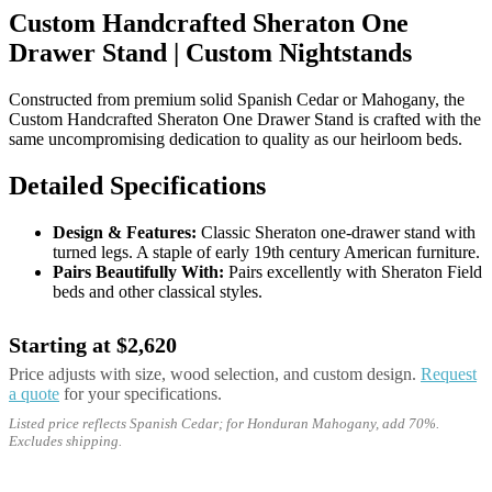
Custom Handcrafted Sheraton One
Drawer Stand | Custom Nightstands
Constructed from premium solid Spanish Cedar or Mahogany, the
Custom Handcrafted Sheraton One Drawer Stand is crafted with the
same uncompromising dedication to quality as our heirloom beds.
Detailed Specifications
Design & Features:
Classic Sheraton one-drawer stand with
turned legs. A staple of early 19th century American furniture.
Pairs Beautifully With:
Pairs excellently with Sheraton Field
beds and other classical styles.
Starting at $2,620
Price adjusts with size, wood selection, and custom design.
Request
a quote
for your specifications.
Listed price reflects Spanish Cedar; for Honduran Mahogany, add 70%.
Excludes shipping.