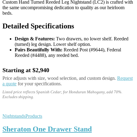
Custom Hand Turned Reeded Leg Nightstand (LC2) is crafted with
the same uncompromising dedication to quality as our heirloom
beds.
Detailed Specifications
Design & Features:
Two drawers, no lower shelf. Reeded
(turned) leg design. Lower shelf option.
Pairs Beautifully With:
Reeded Post (#9644), Federal
Reeded (#4488), any reeded bed.
Starting at $2,940
Price adjusts with size, wood selection, and custom design.
Request
a quote
for your specifications.
Listed price reflects Spanish Cedar; for Honduran Mahogany, add 70%.
Excludes shipping.
Nightstands
Products
Sheraton One Drawer Stand