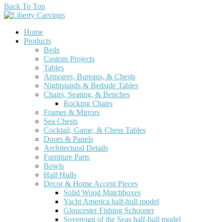
Back To Top
Home
Products
Beds
Custom Projects
Tables
Armoires, Bureaus, & Chests
Nightstands & Bedside Tables
Chairs, Seating, & Benches
Rocking Chairs
Frames & Mirrors
Sea Chests
Cocktail, Game, & Chess Tables
Doors & Panels
Architectural Details
Furniture Parts
Bowls
Half Hulls
Decor & Home Accent Pieces
Solid Wood Matchboxes
Yacht America half-hull model
Gloucester Fishing Schooner
Sovereign of the Seas half-hull model