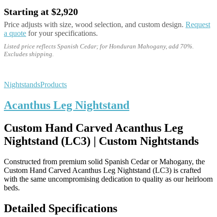
Starting at $2,920
Price adjusts with size, wood selection, and custom design.
Request
a quote
for your specifications.
Listed price reflects Spanish Cedar; for Honduran Mahogany, add 70%.
Excludes shipping.
Nightstands
Products
Acanthus Leg Nightstand
Custom Hand Carved Acanthus Leg
Nightstand (LC3) | Custom Nightstands
Constructed from premium solid Spanish Cedar or Mahogany, the
Custom Hand Carved Acanthus Leg Nightstand (LC3) is crafted
with the same uncompromising dedication to quality as our heirloom
beds.
Detailed Specifications