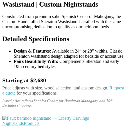
Washstand | Custom Nightstands
Constructed from premium solid Spanish Cedar or Mahogany, the
Custom Handcrafted Sheraton Washstand is crafted with the same
uncompromising dedication to quality as our heirloom beds.
Detailed Specifications
Design & Features:
Available in 24” or 28” widths. Classic
Sheraton washstand design adapted for bedside or accent use.
Pairs Beautifully With:
Complements Sheraton and early
19th-century bed styles.
Starting at $2,680
Price adjusts with size, wood selection, and custom design.
Request
a quote
for your specifications.
Listed price reflects Spanish Cedar; for Honduran Mahogany, add 70%.
Excludes shipping.
Nightstands
Products