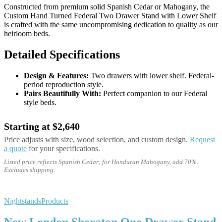
Constructed from premium solid Spanish Cedar or Mahogany, the
Custom Hand Turned Federal Two Drawer Stand with Lower Shelf
is crafted with the same uncompromising dedication to quality as our
heirloom beds.
Detailed Specifications
Design & Features:
Two drawers with lower shelf. Federal-
period reproduction style.
Pairs Beautifully With:
Perfect companion to our Federal
style beds.
Starting at $2,640
Price adjusts with size, wood selection, and custom design.
Request
a quote
for your specifications.
Listed price reflects Spanish Cedar; for Honduran Mahogany, add 70%.
Excludes shipping.
Nightstands
Products
New London Sheraton One Drawer Stand