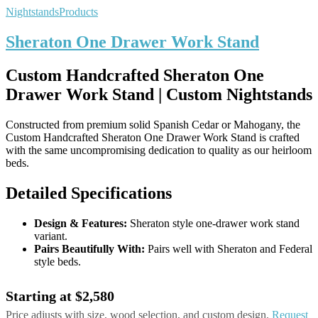
Nightstands
Products
Sheraton One Drawer Work Stand
Custom Handcrafted Sheraton One
Drawer Work Stand | Custom Nightstands
Constructed from premium solid Spanish Cedar or Mahogany, the
Custom Handcrafted Sheraton One Drawer Work Stand is crafted
with the same uncompromising dedication to quality as our heirloom
beds.
Detailed Specifications
Design & Features:
Sheraton style one-drawer work stand
variant.
Pairs Beautifully With:
Pairs well with Sheraton and Federal
style beds.
Starting at $2,580
Price adjusts with size, wood selection, and custom design.
Request