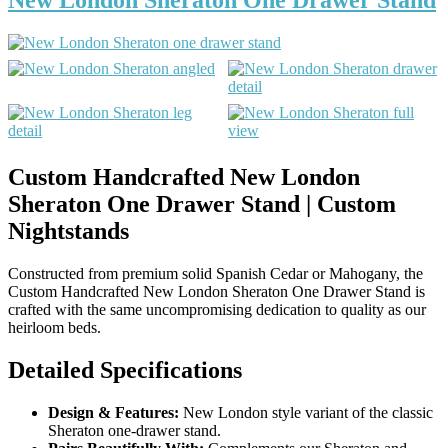
Custom Handcrafted New London
Sheraton One Drawer Stand | Custom
Nightstands
Constructed from premium solid Spanish Cedar or Mahogany, the
Custom Handcrafted New London Sheraton One Drawer Stand is
crafted with the same uncompromising dedication to quality as our
heirloom beds.
Detailed Specifications
Design & Features:
New London style variant of the classic
Sheraton one-drawer stand.