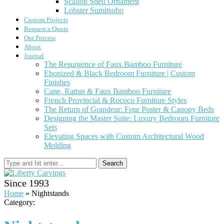
Scallop Shell Ornament
Lobster Sumitsubo
Custom Projects
Request a Quote
Our Process
About
Journal
The Resurgence of Faux Bamboo Furniture
Ebonized & Black Bedroom Furniture | Custom
Finishes
Cane, Rattan & Faux Bamboo Furniture
French Provincial & Rococo Furniture Styles
The Return of Grandeur: Four Poster & Canopy Beds
Designing the Master Suite: Luxury Bedroom Furniture
Sets
Elevating Spaces with Custom Architectural Wood
Molding
Search
Since 1993
Home
»
Nightstands
Category: