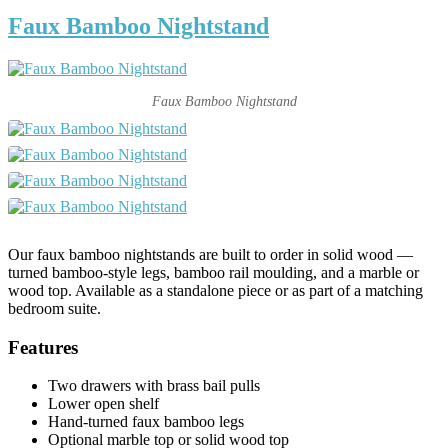
Faux Bamboo Nightstand
Faux Bamboo Nightstand
Our faux bamboo nightstands are built to order in solid wood —
turned bamboo-style legs, bamboo rail moulding, and a marble or
wood top. Available as a standalone piece or as part of a matching
bedroom suite.
Features
Two drawers with brass bail pulls
Lower open shelf
Hand-turned faux bamboo legs
Optional marble top or solid wood top