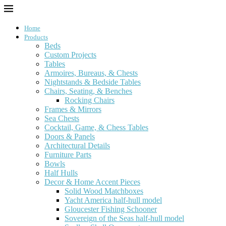
Home
Products
Beds
Custom Projects
Tables
Armoires, Bureaus, & Chests
Nightstands & Bedside Tables
Chairs, Seating, & Benches
Rocking Chairs
Frames & Mirrors
Sea Chests
Cocktail, Game, & Chess Tables
Doors & Panels
Architectural Details
Furniture Parts
Bowls
Half Hulls
Decor & Home Accent Pieces
Solid Wood Matchboxes
Yacht America half-hull model
Gloucester Fishing Schooner
Sovereign of the Seas half-hull model