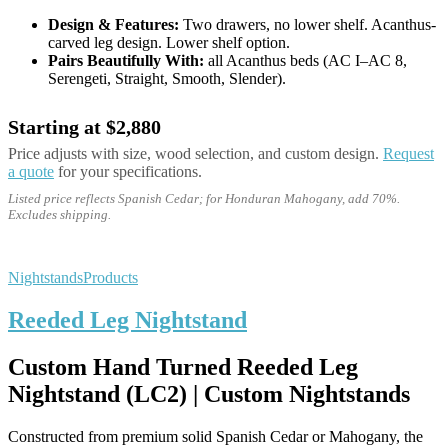
Design & Features:
Two drawers, no lower shelf. Acanthus-
carved leg design. Lower shelf option.
Pairs Beautifully With:
all Acanthus beds (AC I–AC 8,
Serengeti, Straight, Smooth, Slender).
Starting at $2,880
Price adjusts with size, wood selection, and custom design.
Request
a quote
for your specifications.
Listed price reflects Spanish Cedar; for Honduran Mahogany, add 70%.
Excludes shipping.
Nightstands
Products
Reeded Leg Nightstand
Custom Hand Turned Reeded Leg
Nightstand (LC2) | Custom Nightstands
Constructed from premium solid Spanish Cedar or Mahogany, the