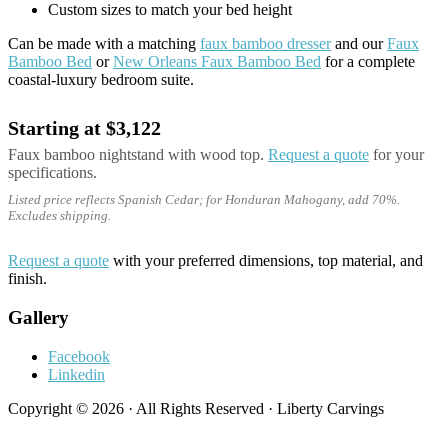
Custom sizes to match your bed height
Can be made with a matching
faux bamboo dresser
and our
Faux
Bamboo Bed
or
New Orleans Faux Bamboo Bed
for a complete
coastal-luxury bedroom suite.
Starting at $3,122
Faux bamboo nightstand with wood top.
Request a quote
for your
specifications.
Listed price reflects Spanish Cedar; for Honduran Mahogany, add 70%.
Excludes shipping.
Request a quote
with your preferred dimensions, top material, and
finish.
Gallery
Facebook
Linkedin
Copyright © 2026 · All Rights Reserved · Liberty Carvings