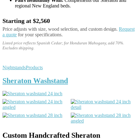
Pairs Beautifully With:
Complements our Sheraton and
regional New England beds.
Starting at $2,560
Price adjusts with size, wood selection, and custom design.
Request
a quote
for your specifications.
Listed price reflects Spanish Cedar; for Honduran Mahogany, add 70%.
Excludes shipping.
Nightstands
Products
Sheraton Washstand
Custom Handcrafted Sheraton