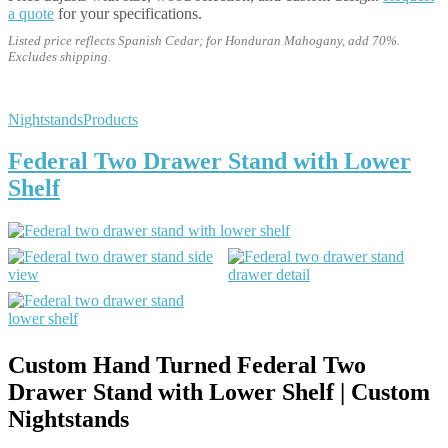
a quote
for your specifications.
Listed price reflects Spanish Cedar; for Honduran Mahogany, add 70%.
Excludes shipping.
Nightstands
Products
Federal Two Drawer Stand with Lower
Shelf
Custom Hand Turned Federal Two
Drawer Stand with Lower Shelf | Custom
Nightstands