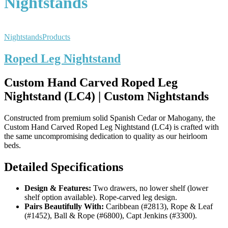
Nightstands
Nightstands
Products
Roped Leg Nightstand
Custom Hand Carved Roped Leg
Nightstand (LC4) | Custom Nightstands
Constructed from premium solid Spanish Cedar or Mahogany, the
Custom Hand Carved Roped Leg Nightstand (LC4) is crafted with
the same uncompromising dedication to quality as our heirloom
beds.
Detailed Specifications
Design & Features:
Two drawers, no lower shelf (lower
shelf option available). Rope-carved leg design.
Pairs Beautifully With:
Caribbean (#2813), Rope & Leaf
(#1452), Ball & Rope (#6800), Capt Jenkins (#3300).