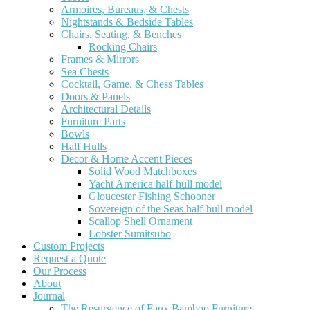
Armoires, Bureaus, & Chests
Nightstands & Bedside Tables
Chairs, Seating, & Benches
Rocking Chairs
Frames & Mirrors
Sea Chests
Cocktail, Game, & Chess Tables
Doors & Panels
Architectural Details
Furniture Parts
Bowls
Half Hulls
Decor & Home Accent Pieces
Solid Wood Matchboxes
Yacht America half-hull model
Gloucester Fishing Schooner
Sovereign of the Seas half-hull model
Scallop Shell Ornament
Lobster Sumitsubo
Custom Projects
Request a Quote
Our Process
About
Journal
The Resurgence of Faux Bamboo Furniture