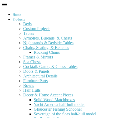
Home
Products
Beds
Custom Projects
Tables
Armoires, Bureaus, & Chests
Nightstands & Bedside Tables
Chairs, Seating, & Benches
Rocking Chairs
Frames & Mirrors
Sea Chests
Cocktail, Game, & Chess Tables
Doors & Panels
Architectural Details
Furniture Parts
Bowls
Half Hulls
Decor & Home Accent Pieces
Solid Wood Matchboxes
Yacht America half-hull model
Gloucester Fishing Schooner
Sovereign of the Seas half-hull model