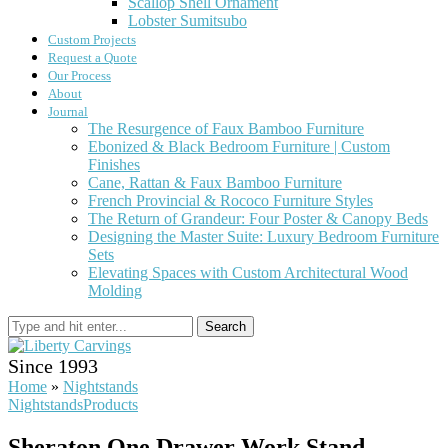
Scallop Shell Ornament
Lobster Sumitsubo
Custom Projects
Request a Quote
Our Process
About
Journal
The Resurgence of Faux Bamboo Furniture
Ebonized & Black Bedroom Furniture | Custom
Finishes
Cane, Rattan & Faux Bamboo Furniture
French Provincial & Rococo Furniture Styles
The Return of Grandeur: Four Poster & Canopy Beds
Designing the Master Suite: Luxury Bedroom Furniture
Sets
Elevating Spaces with Custom Architectural Wood
Molding
Search
Since 1993
Home
»
Nightstands
Nightstands
Products
Sheraton One Drawer Work Stand