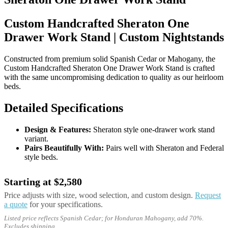
Custom Handcrafted Sheraton One
Drawer Work Stand | Custom Nightstands
Constructed from premium solid Spanish Cedar or Mahogany, the
Custom Handcrafted Sheraton One Drawer Work Stand is crafted
with the same uncompromising dedication to quality as our heirloom
beds.
Detailed Specifications
Design & Features:
Sheraton style one-drawer work stand
variant.
Pairs Beautifully With:
Pairs well with Sheraton and Federal
style beds.
Starting at $2,580
Price adjusts with size, wood selection, and custom design.
Request
a quote
for your specifications.
Listed price reflects Spanish Cedar; for Honduran Mahogany, add 70%.
Excludes shipping.