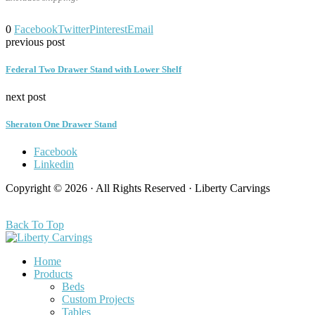
0
Facebook
Twitter
Pinterest
Email
previous post
Federal Two Drawer Stand with Lower Shelf
next post
Sheraton One Drawer Stand
Facebook
Linkedin
Copyright © 2026 · All Rights Reserved · Liberty Carvings
Back To Top
Home
Products
Beds
Custom Projects
Tables