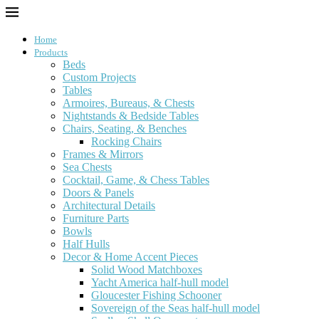
Home
Products
Beds
Custom Projects
Tables
Armoires, Bureaus, & Chests
Nightstands & Bedside Tables
Chairs, Seating, & Benches
Rocking Chairs
Frames & Mirrors
Sea Chests
Cocktail, Game, & Chess Tables
Doors & Panels
Architectural Details
Furniture Parts
Bowls
Half Hulls
Decor & Home Accent Pieces
Solid Wood Matchboxes
Yacht America half-hull model
Gloucester Fishing Schooner
Sovereign of the Seas half-hull model