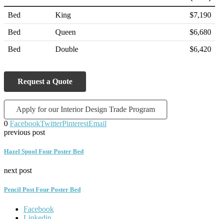
Bed
King
$7,190
Bed
Queen
$6,680
Bed
Double
$6,420
Request a Quote
Apply for our Interior Design Trade Program
0
Facebook
Twitter
Pinterest
Email
previous post
Hazel Spool Four Poster Bed
next post
Pencil Post Four Poster Bed
Facebook
Linkedin