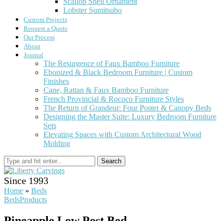
Scallop Shell Ornament
Lobster Sumitsubo
Custom Projects
Request a Quote
Our Process
About
Journal
The Resurgence of Faux Bamboo Furniture
Ebonized & Black Bedroom Furniture | Custom
Finishes
Cane, Rattan & Faux Bamboo Furniture
French Provincial & Rococo Furniture Styles
The Return of Grandeur: Four Poster & Canopy Beds
Designing the Master Suite: Luxury Bedroom Furniture
Sets
Elevating Spaces with Custom Architectural Wood
Molding
Search
Since 1993
Home
»
Beds
Beds
Products
Pineapple Low Post Bed