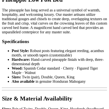
The pineapple has long served as a universal symbol of warmth,
hospitality, and welcoming luxury. Our master artisans utilize
traditional gouges and chisels to create deep, overlapping textures on
the fruit and crisp, vital curves on the crowning leaves of this custom
carved bed frame. A magnificent hand carved bed that provides an
unparalleled centerpiece for any master suite.
Specifications
Post Style:
Robust posts featuring elegant reeding, acanthus
motifs, or smooth tapers (customizable)
Hardware:
Hand-carved pineapple finials with deep, three-
dimensional depth
Wood:
Spanish Cedar standard · Cherry · Figured Tiger
Maple · Walnut
Sizes:
Twin (pair), Double, Queen, King
Also available
in genuine Honduran Mahogany
Size & Material Availability
Sizes:
Pair of Twins, Double, Queen, King. Headends (headboard