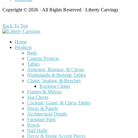
Copyright © 2026 · All Rights Reserved · Liberty Carvings
Back To Top
Home
Products
Beds
Custom Projects
Tables
Armoires, Bureaus, & Chests
Nightstands & Bedside Tables
Chairs, Seating, & Benches
Rocking Chairs
Frames & Mirrors
Sea Chests
Cocktail, Game, & Chess Tables
Doors & Panels
Architectural Details
Furniture Parts
Bowls
Half Hulls
Decor & Home Accent Pieces