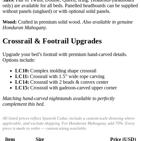
only) are available for all beds. Panelled headboards can be supplied
without panels (unglued) or with optional solid panels.
Wood:
Crafted in premium solid wood.
Also available in genuine
Honduran Mahogany.
Crossrail & Footrail Upgrades
Upgrade your bed’s footrail with premium hand-carved details.
Options include:
LC10:
Complex molding shape crossrail
LC11:
Crossrail with 1.5” wide rope carving
LC14:
Crossrail with 2 beads & convex center
LC15:
Crossrail with gadroon-carved upper corner
Matching hand-carved nightstands available to perfectly
complement this bed.
All listed prices reflect Spanish Cedar, include a custom scale drawing where
applicable, and exclude shipping. For Honduran Mahogany, add 70%. Every
piece is made to order — custom sizing available.
Item
Size
Price (USD)